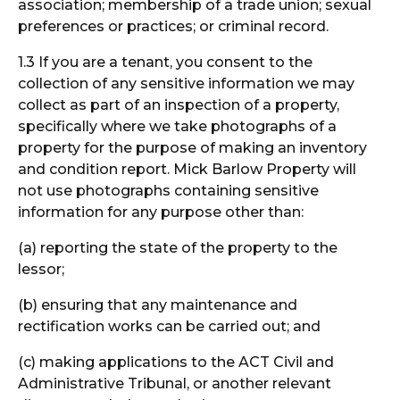
association; membership of a trade union; sexual
preferences or practices; or criminal record.
1.3 If you are a tenant, you consent to the
collection of any sensitive information we may
collect as part of an inspection of a property,
specifically where we take photographs of a
property for the purpose of making an inventory
and condition report. Mick Barlow Property will
not use photographs containing sensitive
information for any purpose other than:
(a) reporting the state of the property to the
lessor;
(b) ensuring that any maintenance and
rectification works can be carried out; and
(c) making applications to the ACT Civil and
Administrative Tribunal, or another relevant