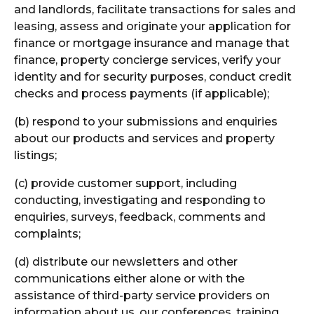
and landlords, facilitate transactions for sales and
leasing, assess and originate your application for
finance or mortgage insurance and manage that
finance, property concierge services, verify your
identity and for security purposes, conduct credit
checks and process payments (if applicable);
(b) respond to your submissions and enquiries
about our products and services and property
listings;
(c) provide customer support, including
conducting, investigating and responding to
enquiries, surveys, feedback, comments and
complaints;
(d) distribute our newsletters and other
communications either alone or with the
assistance of third-party service providers on
information about us, our conferences, training