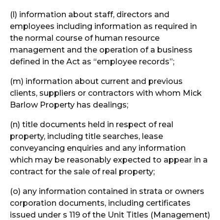
(l) information about staff, directors and
employees including information as required in
the normal course of human resource
management and the operation of a business
defined in the Act as “employee records”;
(m) information about current and previous
clients, suppliers or contractors with whom Mick
Barlow Property has dealings;
(n) title documents held in respect of real
property, including title searches, lease
conveyancing enquiries and any information
which may be reasonably expected to appear in a
contract for the sale of real property;
(o) any information contained in strata or owners
corporation documents, including certificates
issued under s 119 of the Unit Titles (Management)