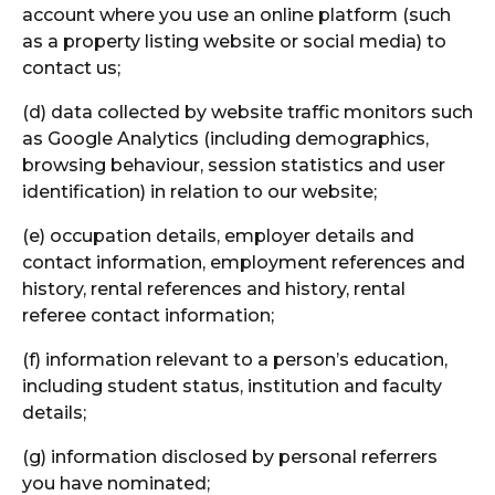
account where you use an online platform (such
as a property listing website or social media) to
contact us;
(d) data collected by website traffic monitors such
as Google Analytics (including demographics,
browsing behaviour, session statistics and user
identification) in relation to our website;
(e) occupation details, employer details and
contact information, employment references and
history, rental references and history, rental
referee contact information;
(f) information relevant to a person’s education,
including student status, institution and faculty
details;
(g) information disclosed by personal referrers
you have nominated;