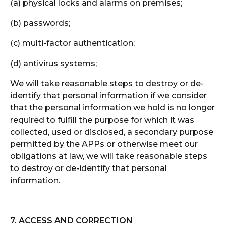
(a) physical locks and alarms on premises;
(b) passwords;
(c) multi-factor authentication;
(d) antivirus systems;
We will take reasonable steps to destroy or de-
identify that personal information if we consider
that the personal information we hold is no longer
required to fulfill the purpose for which it was
collected, used or disclosed, a secondary purpose
permitted by the APPs or otherwise meet our
obligations at law, we will take reasonable steps
to destroy or de-identify that personal
information.
7. ACCESS AND CORRECTION