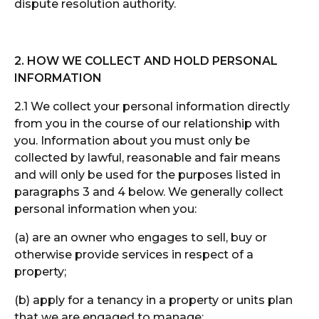
dispute resolution authority.
2. HOW WE COLLECT AND HOLD PERSONAL
INFORMATION
2.1 We collect your personal information directly
from you in the course of our relationship with
you. Information about you must only be
collected by lawful, reasonable and fair means
and will only be used for the purposes listed in
paragraphs 3 and 4 below. We generally collect
personal information when you:
(a) are an owner who engages to sell, buy or
otherwise provide services in respect of a
property;
(b) apply for a tenancy in a property or units plan
that we are engaged to manage;