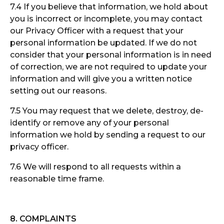
7.4 If you believe that information, we hold about
you is incorrect or incomplete, you may contact
our Privacy Officer with a request that your
personal information be updated. If we do not
consider that your personal information is in need
of correction, we are not required to update your
information and will give you a written notice
setting out our reasons.
7.5 You may request that we delete, destroy, de-
identify or remove any of your personal
information we hold by sending a request to our
privacy officer.
7.6 We will respond to all requests within a
reasonable time frame.
8. COMPLAINTS