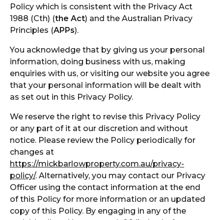
Policy which is consistent with the Privacy Act
1988 (Cth) (
the Act
) and the Australian Privacy
Principles (
APPs
).
You acknowledge that by giving us your personal
information, doing business with us, making
enquiries with us, or visiting our website you agree
that your personal information will be dealt with
as set out in this Privacy Policy.
We reserve the right to revise this Privacy Policy
or any part of it at our discretion and without
notice. Please review the Policy periodically for
changes at
https://mickbarlowproperty.com.au/privacy-
policy/
. Alternatively, you may contact our Privacy
Officer using the contact information at the end
of this Policy for more information or an updated
copy of this Policy. By engaging in any of the