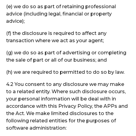
(e) we do so as part of retaining professional
advice (including legal, financial or property
advice);
(f) the disclosure is required to affect any
transaction where we act as your agent;
(g) we do so as part of advertising or completing
the sale of part or all of our business; and
(h) we are required to permitted to do so by law.
4.2 You consent to any disclosure we may make
to a related entity. Where such disclosure occurs,
your personal information will be deal with in
accordance with this Privacy Policy, the APPs and
the Act. We make limited disclosures to the
following related entities for the purposes of
software administration: