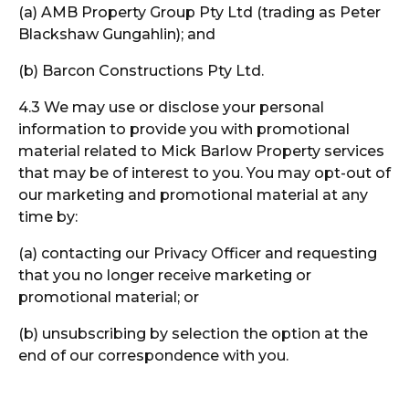
(a) AMB Property Group Pty Ltd (trading as Peter
Blackshaw Gungahlin); and
(b) Barcon Constructions Pty Ltd.
4.3 We may use or disclose your personal
information to provide you with promotional
material related to Mick Barlow Property services
that may be of interest to you. You may opt-out of
our marketing and promotional material at any
time by:
(a) contacting our Privacy Officer and requesting
that you no longer receive marketing or
promotional material; or
(b) unsubscribing by selection the option at the
end of our correspondence with you.