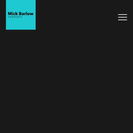
Mick Barlow
Property