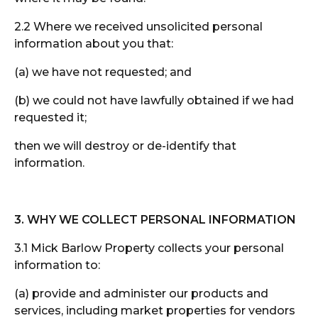
2.2 Where we received unsolicited personal
information about you that:
(a) we have not requested; and
(b) we could not have lawfully obtained if we had
requested it;
then we will destroy or de-identify that
information.
3. WHY WE COLLECT PERSONAL INFORMATION
3.1 Mick Barlow Property collects your personal
information to:
(a) provide and administer our products and
services, including market properties for vendors