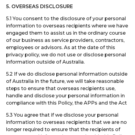
5. OVERSEAS DISCLOSURE
5.1 You consent to the disclosure of your personal
information to overseas recipients where we have
engaged them to assist us in the ordinary course
of our business as service providers, contractors,
employees or advisors. As at the date of this
privacy policy, we do not use or disclose personal
information outside of Australia.
5.2 If we do disclose personal information outside
of Australia in the future, we will take reasonable
steps to ensure that overseas recipients use,
handle and disclose your personal information in
compliance with this Policy, the APPs and the Act
5.3 You agree that if we disclose your personal
information to overseas recipients that we are no
longer required to ensure that the recipients of