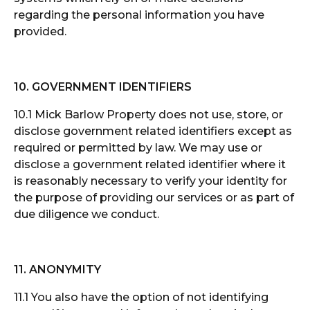
regarding the personal information you have
provided.
10. GOVERNMENT IDENTIFIERS
10.1 Mick Barlow Property does not use, store, or
disclose government related identifiers except as
required or permitted by law. We may use or
disclose a government related identifier where it
is reasonably necessary to verify your identity for
the purpose of providing our services or as part of
due diligence we conduct.
11. ANONYMITY
11.1 You also have the option of not identifying