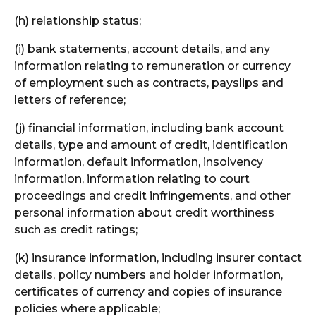
(h) relationship status;
(i) bank statements, account details, and any
information relating to remuneration or currency
of employment such as contracts, payslips and
letters of reference;
(j) financial information, including bank account
details, type and amount of credit, identification
information, default information, insolvency
information, information relating to court
proceedings and credit infringements, and other
personal information about credit worthiness
such as credit ratings;
(k) insurance information, including insurer contact
details, policy numbers and holder information,
certificates of currency and copies of insurance
policies where applicable;