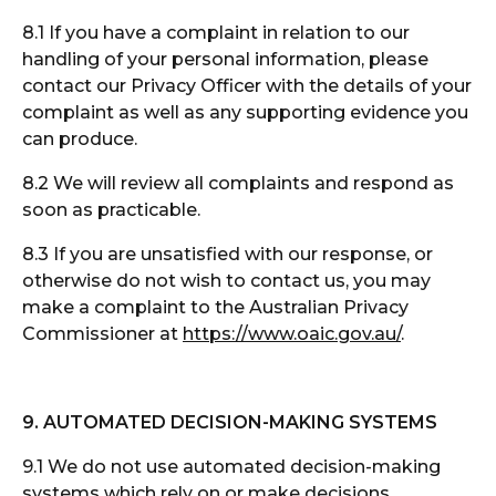
8.1 If you have a complaint in relation to our
handling of your personal information, please
contact our Privacy Officer with the details of your
complaint as well as any supporting evidence you
can produce.
8.2 We will review all complaints and respond as
soon as practicable.
8.3 If you are unsatisfied with our response, or
otherwise do not wish to contact us, you may
make a complaint to the Australian Privacy
Commissioner at
https://www.oaic.gov.au/
.
9. AUTOMATED DECISION-MAKING SYSTEMS
9.1 We do not use automated decision-making
systems which rely on or make decisions