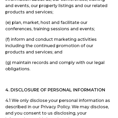
and events, our property listings and our related
products and services;
(e) plan, market, host and facilitate our
conferences, training sessions and events;
(f) inform and conduct marketing activities
including the continued promotion of our
products and services; and
(g) maintain records and comply with our legal
obligations.
4. DISCLOSURE OF PERSONAL INFORMATION
4.1 We only disclose your personal information as
described in our Privacy Policy. We may disclose,
and you consent to us disclosing, your