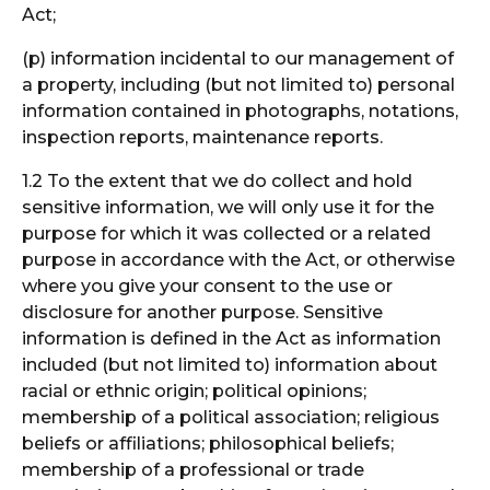
Act;
(p) information incidental to our management of
a property, including (but not limited to) personal
information contained in photographs, notations,
inspection reports, maintenance reports.
1.2 To the extent that we do collect and hold
sensitive information, we will only use it for the
purpose for which it was collected or a related
purpose in accordance with the Act, or otherwise
where you give your consent to the use or
disclosure for another purpose. Sensitive
information is defined in the Act as information
included (but not limited to) information about
racial or ethnic origin; political opinions;
membership of a political association; religious
beliefs or affiliations; philosophical beliefs;
membership of a professional or trade