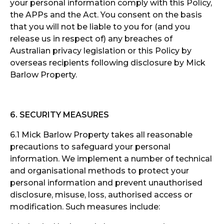
your personal information comply with this Policy,
the APPs and the Act. You consent on the basis
that you will not be liable to you for (and you
release us in respect of) any breaches of
Australian privacy legislation or this Policy by
overseas recipients following disclosure by Mick
Barlow Property.
6. SECURITY MEASURES
6.1 Mick Barlow Property takes all reasonable
precautions to safeguard your personal
information. We implement a number of technical
and organisational methods to protect your
personal information and prevent unauthorised
disclosure, misuse, loss, authorised access or
modification. Such measures include: