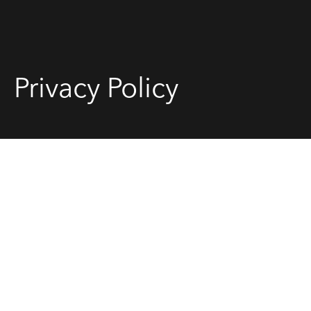
Sell
Privacy Policy
Manage
Buy
Rent
About
Contact