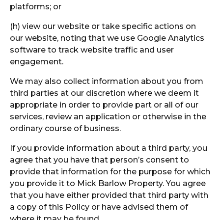
platforms; or
(h) view our website or take specific actions on
our website, noting that we use Google Analytics
software to track website traffic and user
engagement.
We may also collect information about you from
third parties at our discretion where we deem it
appropriate in order to provide part or all of our
services, review an application or otherwise in the
ordinary course of business.
If you provide information about a third party, you
agree that you have that person’s consent to
provide that information for the purpose for which
you provide it to Mick Barlow Property. You agree
that you have either provided that third party with
a copy of this Policy or have advised them of
where it may be found.