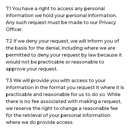
7.1 You have a right to access any personal
information we hold your personal information.
Any such request must be made to our Privacy
Officer.
7.2 If we deny your request, we will inform you of
the basis for the denial, including where we are
permitted to deny your request by law because it
would not be practicable or reasonable to
approve your request.
7.3 We will provide you with access to your
information in the format you request it where it is
practicable and reasonable for us to do so. While
there is no fee associated with making a request,
we reserve the right to change a reasonable fee
for the retrieval of your personal information
where we do provide access.