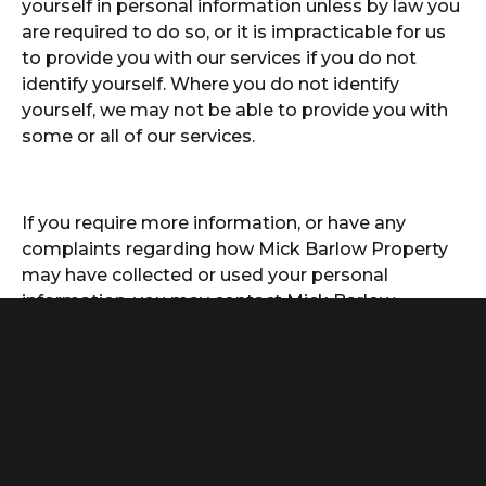
yourself in personal information unless by law you
are required to do so, or it is impracticable for us
to provide you with our services if you do not
identify yourself. Where you do not identify
yourself, we may not be able to provide you with
some or all of our services.
If you require more information, or have any
complaints regarding how Mick Barlow Property
may have collected or used your personal
information, you may contact Mick Barlow
Property in any of the following ways:
By Email:
info@mickbarlowproperty.com.au
By Mail:
For the attention of the Privacy Officer
Mick Barlow Property
PO Box 4008