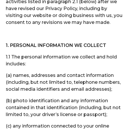
activities listed in paragraph 2.1 (below) after we
have revised our Privacy Policy, including by
visiting our website or doing business with us, you
consent to any revisions we may have made.
1.
PERSONAL INFORMATION WE COLLECT
1.1 The personal information we collect and hold
includes:
(a) names, addresses and contact information
(including, but not limited to, telephone numbers,
social media identifiers and email addresses);
(b) photo identification and any information
contained in that identification (including, but not
limited to, your driver’s license or passport);
(c) any information connected to your online