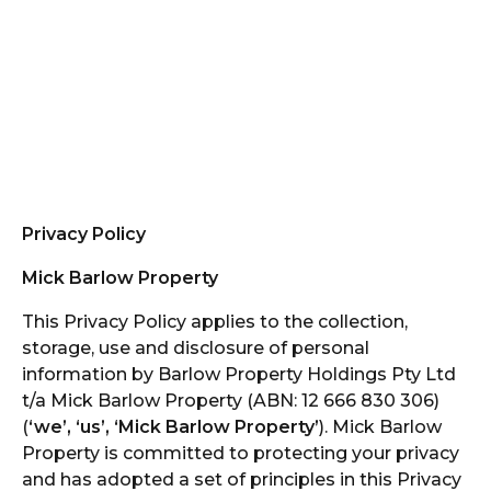
Privacy Policy
Mick Barlow Property
This Privacy Policy applies to the collection,
storage, use and disclosure of personal
information by Barlow Property Holdings Pty Ltd
t/a Mick Barlow Property (ABN: 12 666 830 306)
(
‘we’, ‘us’, ‘Mick Barlow Property’
). Mick Barlow
Property is committed to protecting your privacy
and has adopted a set of principles in this Privacy