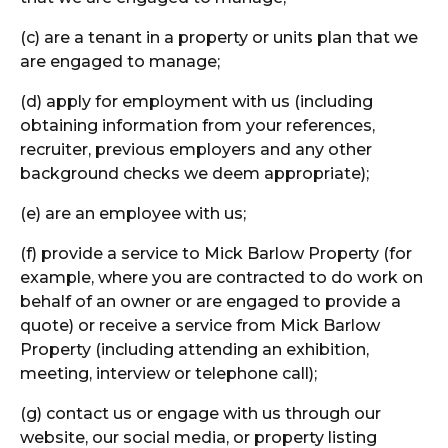
(c) are a tenant in a property or units plan that we
are engaged to manage;
(d) apply for employment with us (including
obtaining information from your references,
recruiter, previous employers and any other
background checks we deem appropriate);
(e) are an employee with us;
(f) provide a service to Mick Barlow Property (for
example, where you are contracted to do work on
behalf of an owner or are engaged to provide a
quote) or receive a service from Mick Barlow
Property (including attending an exhibition,
meeting, interview or telephone call);
(g) contact us or engage with us through our
website, our social media, or property listing