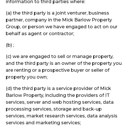
information to third parties where:
(a) the third party is a joint venturer, business
partner, company in the Mick Barlow Property
Group, or person we have engaged to act on our
behalf as agent or contractor;
(b) ;
(c) we are engaged to sell or manage property,
and the third party is an owner of the property you
are renting or a prospective buyer or seller of
property you own;
(d) the third party is a service provider of Mick
Barlow Property, including the providers of IT
services, server and web hosting services, data
processing services, storage and back-up
services, market research services, data analysis
services and marketing services;