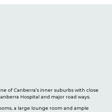
one of Canberra’s inner suburbs with close
anberra Hospital and major road ways.
rooms, a large lounge room and ample