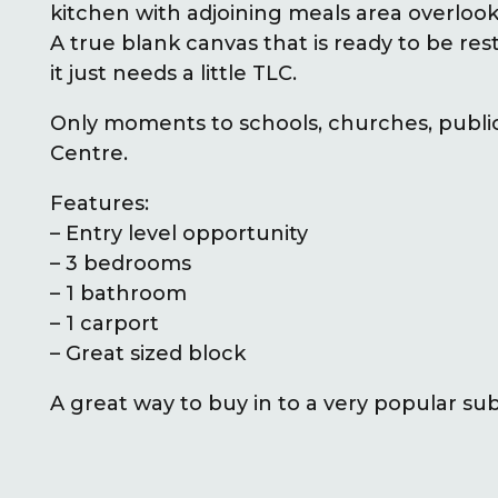
kitchen with adjoining meals area overloo
A true blank canvas that is ready to be rest
it just needs a little TLC.
Only moments to schools, churches, publi
Centre.
Features:
– Entry level opportunity
– 3 bedrooms
– 1 bathroom
– 1 carport
– Great sized block
A great way to buy in to a very popular subu