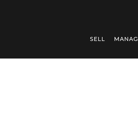
SELL
MANAG