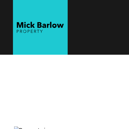
Mick Barlow
Property
Sell