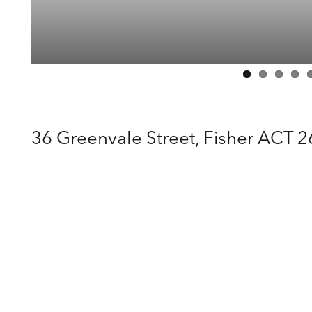
36 Greenvale Street,
Fisher
ACT
2