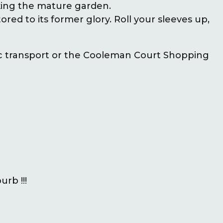
king the mature garden.
ored to its former glory. Roll your sleeves up,
c transport or the Cooleman Court Shopping
rb !!!