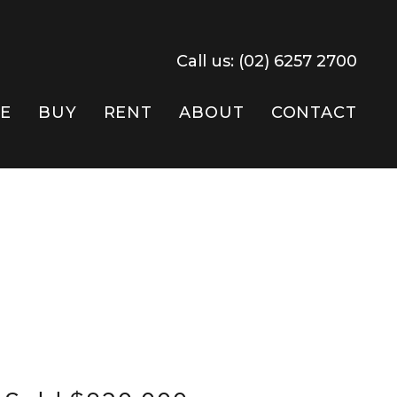
Call us:
(02) 6257 2700
E
BUY
RENT
ABOUT
CONTACT