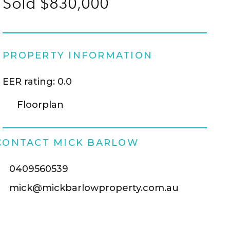
Sold $830,000
PROPERTY INFORMATION
EER rating: 0.0
Floorplan
CONTACT MICK BARLOW
0409560539
mick@mickbarlowproperty.com.au