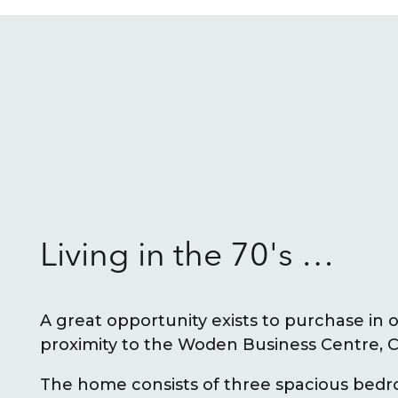
Living in the 70's …
A great opportunity exists to purchase in 
proximity to the Woden Business Centre, C
The home consists of three spacious bed