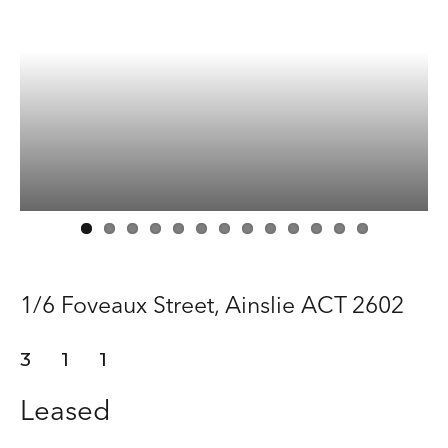
Manage
Buy
Rent
About
Contact
1/6 Foveaux Street,
Ainslie
ACT
2602
3
1
1
Leased