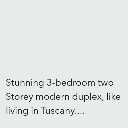
Stunning 3-bedroom two
Storey modern duplex, like
living in Tuscany....