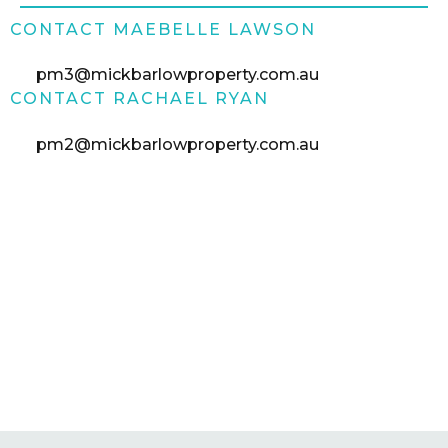
CONTACT MAEBELLE LAWSON
pm3@mickbarlowproperty.com.au
CONTACT RACHAEL RYAN
pm2@mickbarlowproperty.com.au