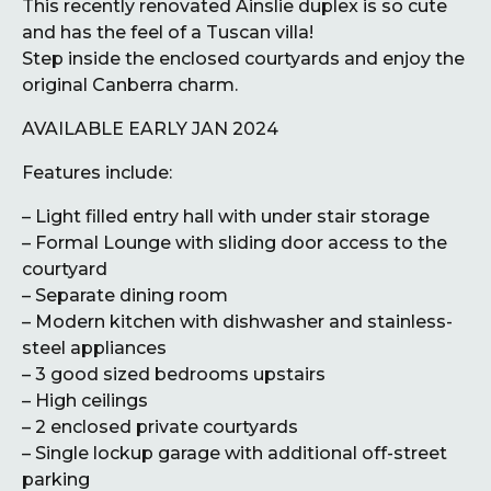
This recently renovated Ainslie duplex is so cute
and has the feel of a Tuscan villa!
Step inside the enclosed courtyards and enjoy the
original Canberra charm.
AVAILABLE EARLY JAN 2024
Features include:
– Light filled entry hall with under stair storage
– Formal Lounge with sliding door access to the
courtyard
– Separate dining room
– Modern kitchen with dishwasher and stainless-
steel appliances
– 3 good sized bedrooms upstairs
– High ceilings
– 2 enclosed private courtyards
– Single lockup garage with additional off-street
parking