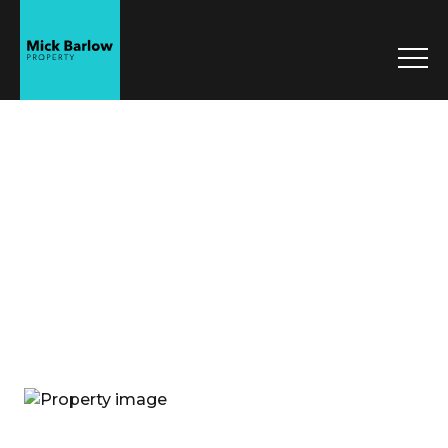
Mick Barlow
Property
Sell