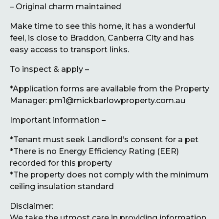
– Original charm maintained
Make time to see this home, it has a wonderful
feel, is close to Braddon, Canberra City and has
easy access to transport links.
To inspect & apply –
*Application forms are available from the Property
Manager: pm1@mickbarlowproperty.com.au
Important information –
*Tenant must seek Landlord’s consent for a pet
*There is no Energy Efficiency Rating (EER)
recorded for this property
*The property does not comply with the minimum
ceiling insulation standard
Disclaimer:
We take the utmost care in providing information