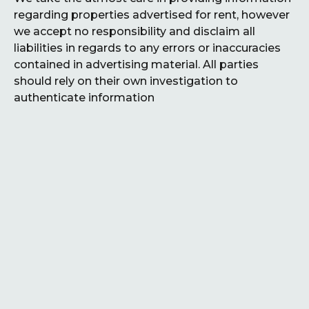
regarding properties advertised for rent, however
we accept no responsibility and disclaim all
liabilities in regards to any errors or inaccuracies
contained in advertising material. All parties
should rely on their own investigation to
authenticate information