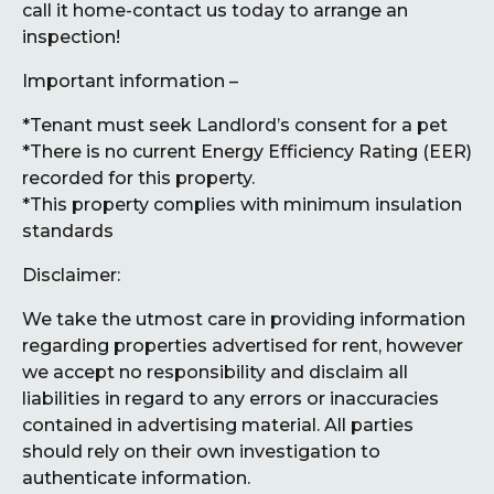
call it home-contact us today to arrange an
inspection!
Important information –
*Tenant must seek Landlord’s consent for a pet
*There is no current Energy Efficiency Rating (EER)
recorded for this property.
*This property complies with minimum insulation
standards
Disclaimer:
We take the utmost care in providing information
regarding properties advertised for rent, however
we accept no responsibility and disclaim all
liabilities in regard to any errors or inaccuracies
contained in advertising material. All parties
should rely on their own investigation to
authenticate information.