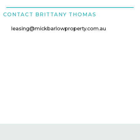
CONTACT BRITTANY THOMAS
leasing@mickbarlowproperty.com.au