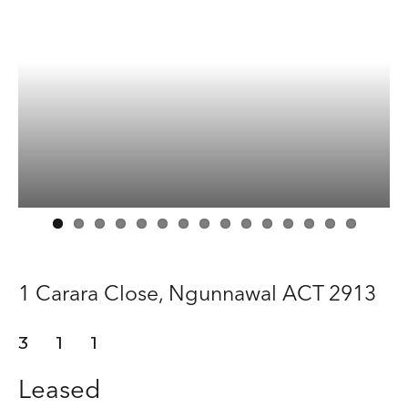
Manage
Buy
Rent
About
Contact
1 Carara Close,
Ngunnawal
ACT
2913
3
1
1
Leased