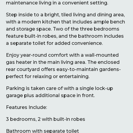
maintenance living in a convenient setting.
Step inside to a bright, tiled living and dining area,
with a modern kitchen that includes ample bench
and storage space. Two of the three bedrooms
feature built-in robes, and the bathroom includes
a separate toilet for added convenience.
Enjoy year-round comfort with a wall-mounted
gas heater in the main living area. The enclosed
rear courtyard offers easy-to-maintain gardens-
perfect for relaxing or entertaining.
Parking is taken care of with a single lock-up
garage plus additional space in front.
Features Include:
3 bedrooms, 2 with built-in robes
Bathroom with separate toilet