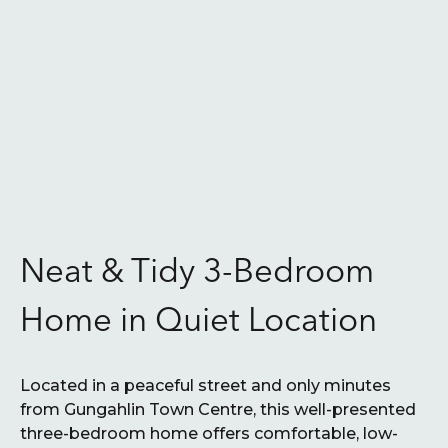
Neat & Tidy 3-Bedroom
Home in Quiet Location
Located in a peaceful street and only minutes
from Gungahlin Town Centre, this well-presented
three-bedroom home offers comfortable, low-