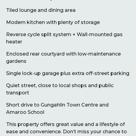
Tiled lounge and dining area
Modern kitchen with plenty of storage
Reverse cycle split system + Wall-mounted gas
heater
Enclosed rear courtyard with low-maintenance
gardens
Single lock-up garage plus extra off-street parking
Quiet street, close to local shops and public
transport
Short drive to Gungahlin Town Centre and
Amaroo School
This property offers great value and a lifestyle of
ease and convenience. Don’t miss your chance to