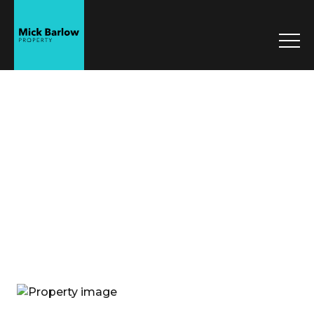
Mick Barlow
Property
Sell