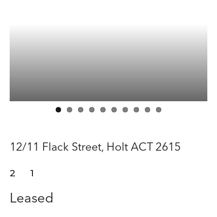
Manage
Buy
Rent
About
Contact
12/11 Flack Street,
Holt
ACT
2615
2
1
Leased