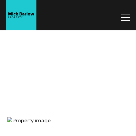
Mick Barlow
Property
Sell