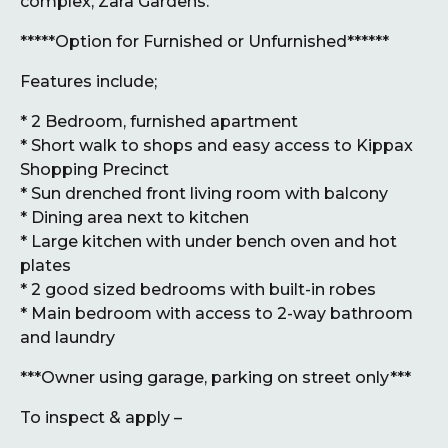
complex, Zara Gardens.
*****Option for Furnished or Unfurnished******
Features include;
* 2 Bedroom, furnished apartment
* Short walk to shops and easy access to Kippax
Shopping Precinct
* Sun drenched front living room with balcony
* Dining area next to kitchen
* Large kitchen with under bench oven and hot
plates
* 2 good sized bedrooms with built-in robes
* Main bedroom with access to 2-way bathroom
and laundry
***Owner using garage, parking on street only***
To inspect & apply –