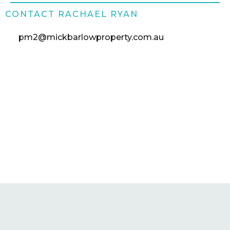
CONTACT RACHAEL RYAN
pm2@mickbarlowproperty.com.au