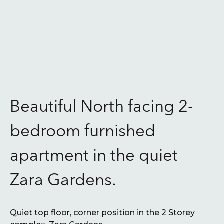
Beautiful North facing 2-
bedroom furnished
apartment in the quiet
Zara Gardens.
Quiet top floor, corner position in the 2 Storey