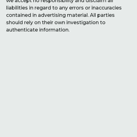
we accept no responsibility and disclaim all
liabilities in regard to any errors or inaccuracies
contained in advertising material. All parties
should rely on their own investigation to
authenticate information.