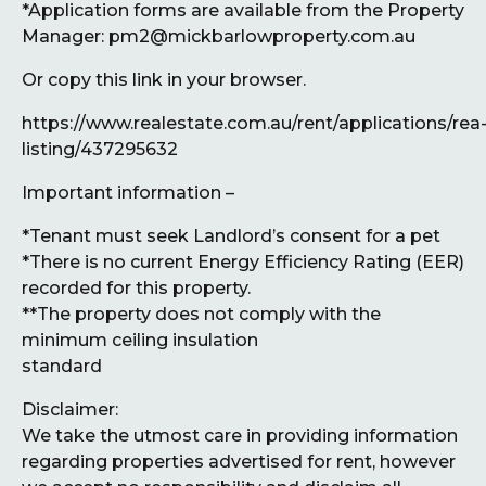
*Application forms are available from the Property
Manager: pm2@mickbarlowproperty.com.au
Or copy this link in your browser.
https://www.realestate.com.au/rent/applications/rea
listing/437295632
Important information –
*Tenant must seek Landlord’s consent for a pet
*There is no current Energy Efficiency Rating (EER)
recorded for this property.
**The property does not comply with the
minimum ceiling insulation
standard
Disclaimer:
We take the utmost care in providing information
regarding properties advertised for rent, however