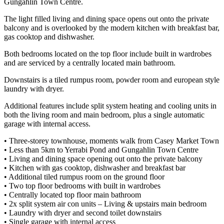
Gungahlin Town Centre.
The light filled living and dining space opens out onto the private
balcony and is overlooked by the modern kitchen with breakfast bar,
gas cooktop and dishwasher.
Both bedrooms located on the top floor include built in wardrobes
and are serviced by a centrally located main bathroom.
Downstairs is a tiled rumpus room, powder room and european style
laundry with dryer.
Additional features include split system heating and cooling units in
both the living room and main bedroom, plus a single automatic
garage with internal access.
• Three-storey townhouse, moments walk from Casey Market Town
• Less than 5km to Yerrabi Pond and Gungahlin Town Centre
• Living and dining space opening out onto the private balcony
• Kitchen with gas cooktop, dishwasher and breakfast bar
• Additional tiled rumpus room on the ground floor
• Two top floor bedrooms with built in wardrobes
• Centrally located top floor main bathroom
• 2x split system air con units – Living & upstairs main bedroom
• Laundry with dryer and second toilet downstairs
• Single garage with internal access