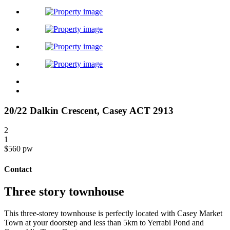
20/22 Dalkin Crescent,
Casey
ACT
2913
2
1
$560 pw
Contact
Three story townhouse
This three-storey townhouse is perfectly located with Casey Market
Town at your doorstep and less than 5km to Yerrabi Pond and