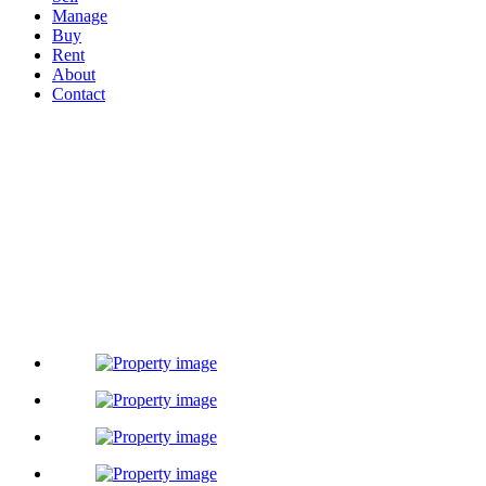
Manage
Buy
Rent
About
Contact