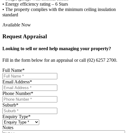
• Energy efficiency rating – 6 Stars
• The property complies with the minimum ceiling insulation
standard
Available Now
Request Appraisal
Looking to sell or need help managing your property?
Fill in the form below for an appraisal or call (02) 6257 2700.
Full Name
*
Email Address
*
Phone Number
*
Suburb
*
Enquiry Type
*
Notes