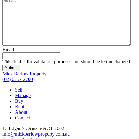
Email
This field is for validation purposes and should be left unchanged.
Submit
Mick Barlow Property
(02) 6257 2700
Sell
Manage
Buy
Rent
About
Contact
13 Edgar St, Ainslie ACT 2602
info@mickbarlowproperty.com.au