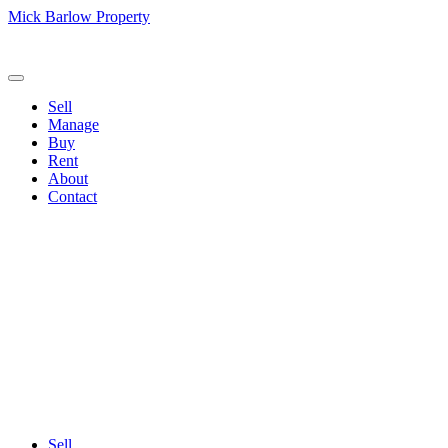
Mick Barlow Property
Call us:
(02) 6257 2700
Sell
Manage
Buy
Rent
About
Contact
Sell