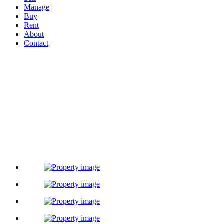
Manage
Buy
Rent
About
Contact