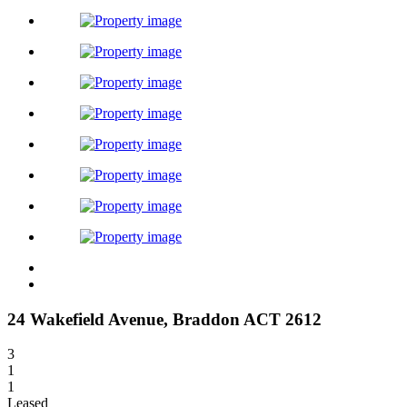
24 Wakefield Avenue,
Braddon
ACT
2612
3
1
1
Leased