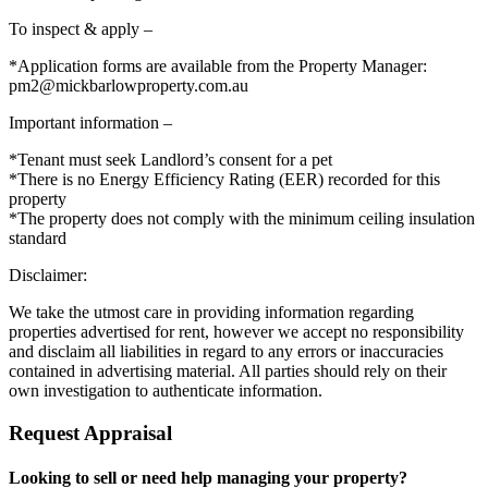
To inspect & apply –
*Application forms are available from the Property Manager:
pm2@mickbarlowproperty.com.au
Important information –
*Tenant must seek Landlord’s consent for a pet
*There is no Energy Efficiency Rating (EER) recorded for this
property
*The property does not comply with the minimum ceiling insulation
standard
Disclaimer:
We take the utmost care in providing information regarding
properties advertised for rent, however we accept no responsibility
and disclaim all liabilities in regard to any errors or inaccuracies
contained in advertising material. All parties should rely on their
own investigation to authenticate information.
Request Appraisal
Looking to sell or need help managing your property?