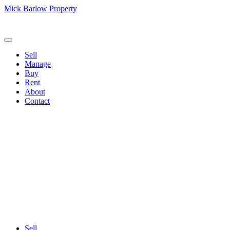
Mick Barlow Property
Call us:
(02) 6257 2700
Sell
Manage
Buy
Rent
About
Contact
Sell