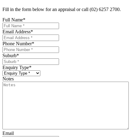
Fill in the form below for an appraisal or call (02) 6257 2700.
Full Name
*
Email Address
*
Phone Number
*
Suburb
*
Enquiry Type
*
Notes
Email