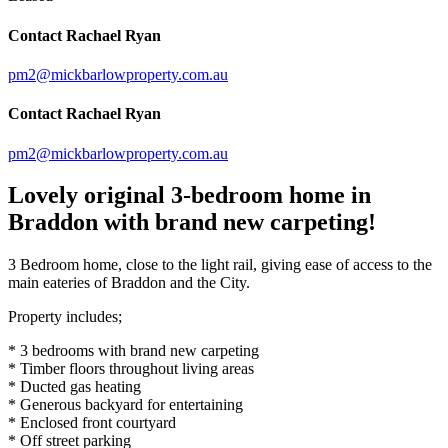
Contact Rachael Ryan
pm2@mickbarlowproperty.com.au
Contact Rachael Ryan
pm2@mickbarlowproperty.com.au
Lovely original 3-bedroom home in
Braddon with brand new carpeting!
3 Bedroom home, close to the light rail, giving ease of access to the
main eateries of Braddon and the City.
Property includes;
* 3 bedrooms with brand new carpeting
* Timber floors throughout living areas
* Ducted gas heating
* Generous backyard for entertaining
* Enclosed front courtyard
* Off street parking