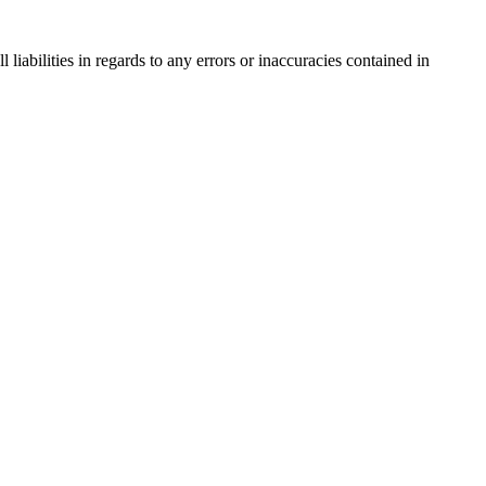
liabilities in regards to any errors or inaccuracies contained in