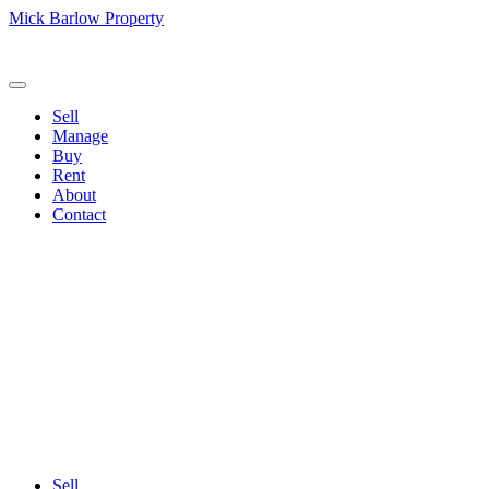
Mick Barlow Property
Sell
Manage
Buy
Rent
About
Contact
Sell