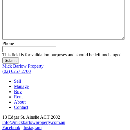
Phone
This field is for validation purposes and should be left unchanged.
Submit
Mick Barlow Property
(02) 6257 2700
Sell
Manage
Buy
Rent
About
Contact
13 Edgar St, Ainslie ACT 2602
info@mickbarlowproperty.com.au
Facebook
|
Instagram