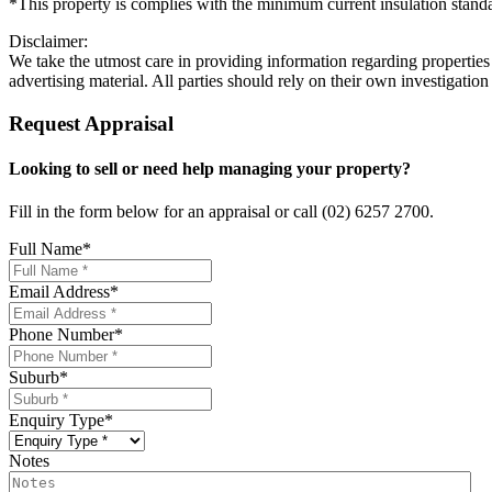
*This property is complies with the minimum current insulation stand
Disclaimer:
We take the utmost care in providing information regarding properties a
advertising material. All parties should rely on their own investigation
Request Appraisal
Looking to sell or need help managing your property?
Fill in the form below for an appraisal or call (02) 6257 2700.
Full Name
*
Email Address
*
Phone Number
*
Suburb
*
Enquiry Type
*
Notes