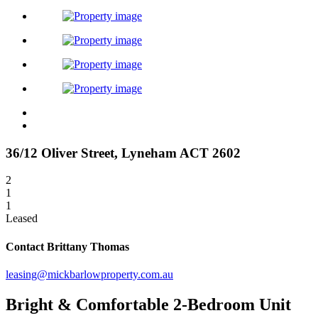
36/12 Oliver Street,
Lyneham
ACT
2602
2
1
1
Leased
Contact Brittany Thomas
leasing@mickbarlowproperty.com.au
Bright & Comfortable 2-Bedroom Unit