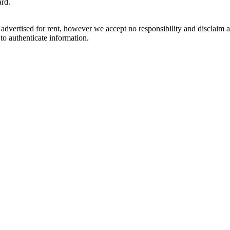
ard.
dvertised for rent, however we accept no responsibility and disclaim all 
 to authenticate information.