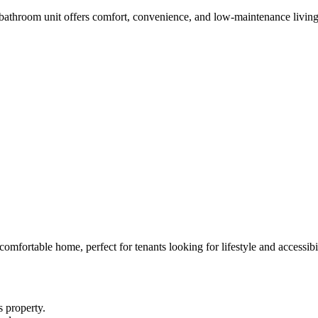
 bathroom unit offers comfort, convenience, and low-maintenance living
comfortable home, perfect for tenants looking for lifestyle and accessibil
s property.