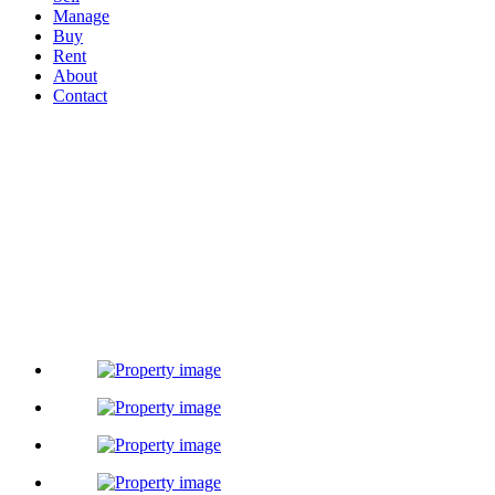
Manage
Buy
Rent
About
Contact