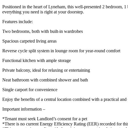
Positioned in the heart of Lyneham, this well-presented 2 bedroom, 1
everything you need is right at your doorstep.
Features include:
Two bedrooms, both with built-in wardrobes
Spacious carpeted living areas
Reverse cycle split system in lounge room for year-round comfort
Functional kitchen with ample storage
Private balcony, ideal for relaxing or entertaining
Neat bathroom with combined shower and bath
Single carport for convenience
Enjoy the benefits of a central location combined with a practical and 
Important information –
*Tenant must seek Landlord’s consent for a pet
*There is no current Energy Efficiency Rating (EER) recorded for thi