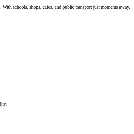
. With schools, shops, cafes, and public transport just moments away,
ity.