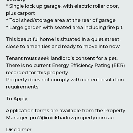
* Single lock up garage, with electric roller door,
plus carport
* Tool shed/storage area at the rear of garage
* Large garden with seated area including fire pit
This beautiful home is situated in a quiet street,
close to amenities and ready to move into now.
Tenant must seek landlord’s consent for a pet.
There is no current Energy Efficiency Rating (EER)
recorded for this property.
Property does not comply with current insulation
requirements
To Apply;
Application forms are available from the Property
Manager: pm2@mickbarlowproperty.com.au
Disclaimer: