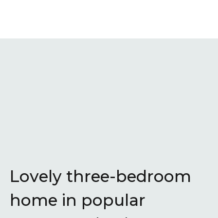
Lovely three-bedroom
home in popular