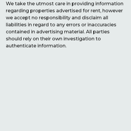
We take the utmost care in providing information
regarding properties advertised for rent, however
we accept no responsibility and disclaim all
liabilities in regard to any errors or inaccuracies
contained in advertising material. All parties
should rely on their own investigation to
authenticate information.