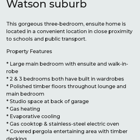
Watson suburb
This gorgeous three-bedroom, ensuite home is
located in a convenient location in close proximity
to schools and public transport.
Property Features
* Large main bedroom with ensuite and walk-in-
robe
* 2 & 3 bedrooms both have built in wardrobes
* Polished timber floors throughout lounge and
main bedroom
* Studio space at back of garage
* Gas heating
* Evaporative cooling
* Gas cooktop & stainless-steel electric oven
* Covered pergola entertaining area with timber
decking