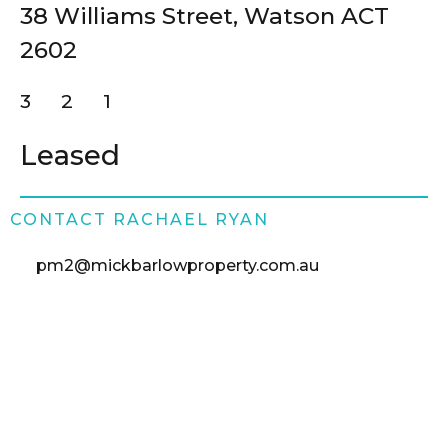
38 Williams Street,
Watson
ACT
Buy
2602
Rent
3
2
1
Leased
About
Contact
CONTACT RACHAEL RYAN
pm2@mickbarlowproperty.com.au