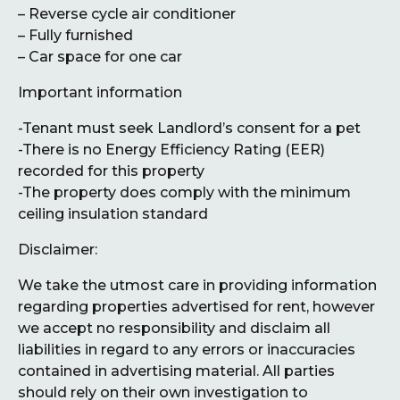
– Reverse cycle air conditioner
– Fully furnished
– Car space for one car
Important information
-Tenant must seek Landlord’s consent for a pet
-There is no Energy Efficiency Rating (EER)
recorded for this property
-The property does comply with the minimum
ceiling insulation standard
Disclaimer:
We take the utmost care in providing information
regarding properties advertised for rent, however
we accept no responsibility and disclaim all
liabilities in regard to any errors or inaccuracies
contained in advertising material. All parties
should rely on their own investigation to