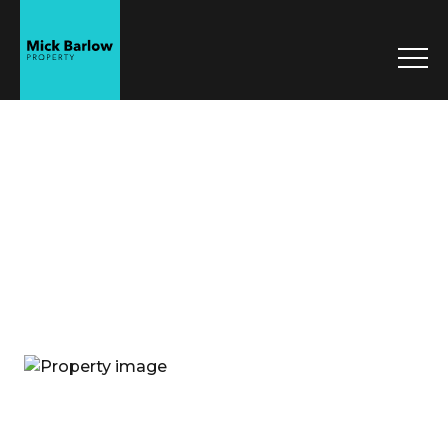
Mick Barlow
Property
Sell
Manage