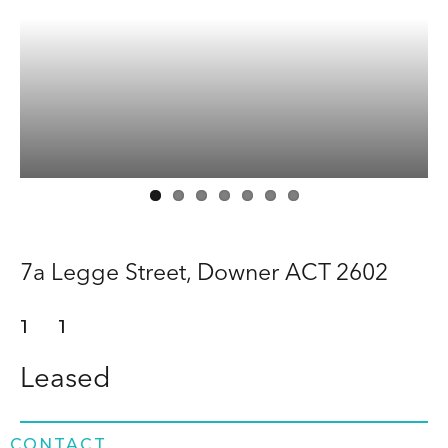
Buy
Rent
About
Contact
7a Legge Street,
Downer
ACT
2602
1
1
Leased
CONTACT