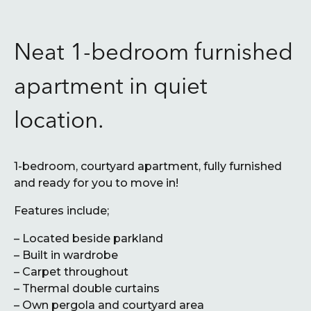
Neat 1-bedroom furnished
apartment in quiet
location.
1-bedroom, courtyard apartment, fully furnished
and ready for you to move in!
Features include;
– Located beside parkland
– Built in wardrobe
– Carpet throughout
– Thermal double curtains
– Own pergola and courtyard area