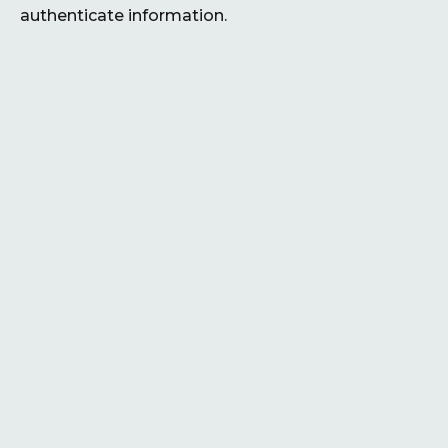
authenticate information.