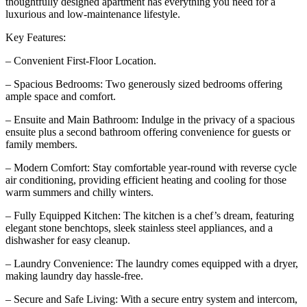
thoughtfully designed apartment has everything you need for a
luxurious and low-maintenance lifestyle.
Key Features:
– Convenient First-Floor Location.
– Spacious Bedrooms: Two generously sized bedrooms offering
ample space and comfort.
– Ensuite and Main Bathroom: Indulge in the privacy of a spacious
ensuite plus a second bathroom offering convenience for guests or
family members.
– Modern Comfort: Stay comfortable year-round with reverse cycle
air conditioning, providing efficient heating and cooling for those
warm summers and chilly winters.
– Fully Equipped Kitchen: The kitchen is a chef’s dream, featuring
elegant stone benchtops, sleek stainless steel appliances, and a
dishwasher for easy cleanup.
– Laundry Convenience: The laundry comes equipped with a dryer,
making laundry day hassle-free.
– Secure and Safe Living: With a secure entry system and intercom,