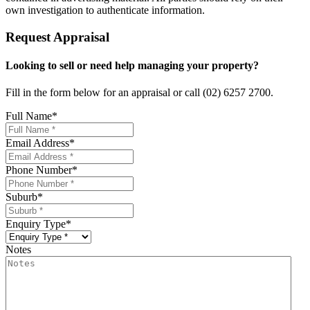
own investigation to authenticate information.
Request Appraisal
Looking to sell or need help managing your property?
Fill in the form below for an appraisal or call (02) 6257 2700.
Full Name
*
Email Address
*
Phone Number
*
Suburb
*
Enquiry Type
*
Notes