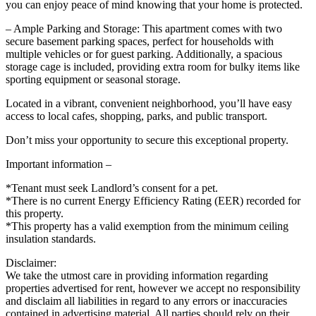
you can enjoy peace of mind knowing that your home is protected.
– Ample Parking and Storage: This apartment comes with two
secure basement parking spaces, perfect for households with
multiple vehicles or for guest parking. Additionally, a spacious
storage cage is included, providing extra room for bulky items like
sporting equipment or seasonal storage.
Located in a vibrant, convenient neighborhood, you’ll have easy
access to local cafes, shopping, parks, and public transport.
Don’t miss your opportunity to secure this exceptional property.
Important information –
*Tenant must seek Landlord’s consent for a pet.
*There is no current Energy Efficiency Rating (EER) recorded for
this property.
*This property has a valid exemption from the minimum ceiling
insulation standards.
Disclaimer:
We take the utmost care in providing information regarding
properties advertised for rent, however we accept no responsibility
and disclaim all liabilities in regard to any errors or inaccuracies
contained in advertising material. All parties should rely on their