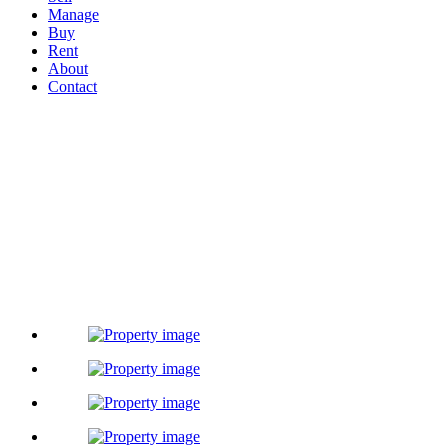
Manage
Buy
Rent
About
Contact