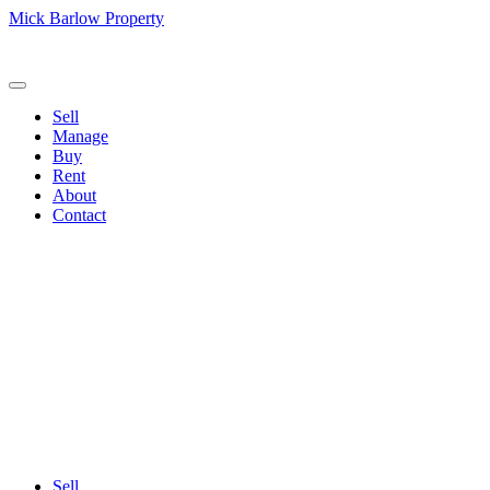
Mick Barlow Property
Call us:
(02) 6257 2700
Sell
Manage
Buy
Rent
About
Contact
Sell