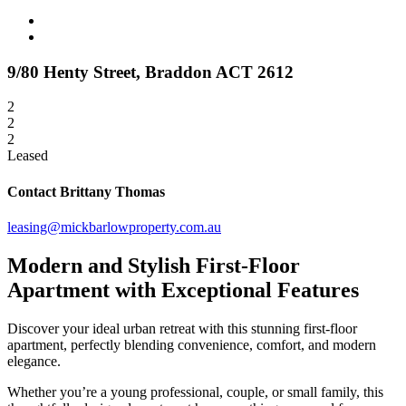
9/80 Henty Street,
Braddon
ACT
2612
2
2
2
Leased
Contact Brittany Thomas
leasing@mickbarlowproperty.com.au
Modern and Stylish First-Floor
Apartment with Exceptional Features
Discover your ideal urban retreat with this stunning first-floor
apartment, perfectly blending convenience, comfort, and modern
elegance.
Whether you’re a young professional, couple, or small family, this